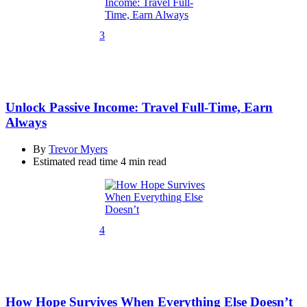
3
Unlock Passive Income: Travel Full-Time, Earn
Always
By
Trevor Myers
Estimated read time
4 min read
4
How Hope Survives When Everything Else Doesn’t