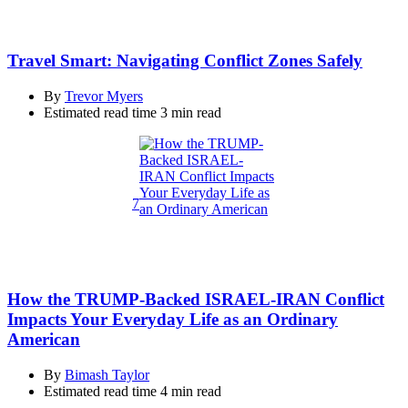
Travel Smart: Navigating Conflict Zones Safely
By
Trevor Myers
Estimated read time
3 min read
7
How the TRUMP-Backed ISRAEL-IRAN Conflict
Impacts Your Everyday Life as an Ordinary
American
By
Bimash Taylor
Estimated read time
4 min read