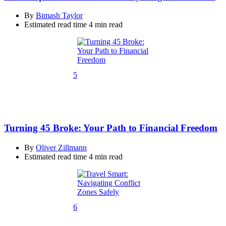
By
Bimash Taylor
Estimated read time
4 min read
5
Turning 45 Broke: Your Path to Financial Freedom
By
Oliver Zillmann
Estimated read time
4 min read
6