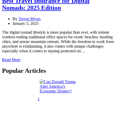
Best Travel Insurance for Digital
Nomads: 2025 Edition
By
Trevor Myers
January 5, 2025
The digital nomad lifestyle is more popular than ever, with remote
workers trading traditional office spaces for exotic beaches, bustling
cities, and serene mountain retreats. While the freedom to work from
anywhere is exhilarating, it also comes with unique challenges
especially when it comes to staying protected on…
Read More
Popular Articles
1