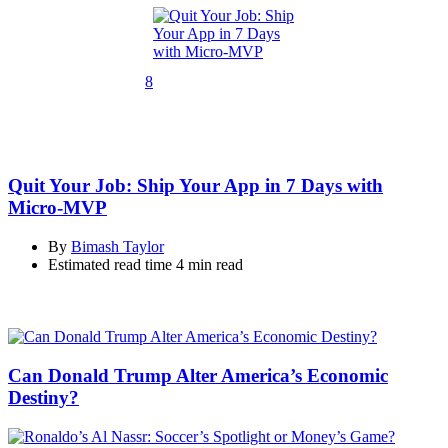
8
Quit Your Job: Ship Your App in 7 Days with
Micro-MVP
By
Bimash Taylor
Estimated read time
4 min read
Can Donald Trump Alter America’s Economic
Destiny?