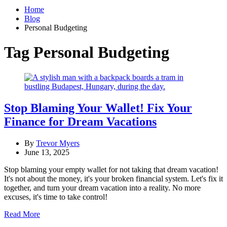
Home
Blog
Personal Budgeting
Tag
Personal Budgeting
Stop Blaming Your Wallet! Fix Your
Finance for Dream Vacations
By
Trevor Myers
June 13, 2025
Stop blaming your empty wallet for not taking that dream vacation!
It's not about the money, it's your broken financial system. Let's fix it
together, and turn your dream vacation into a reality. No more
excuses, it's time to take control!
Read More