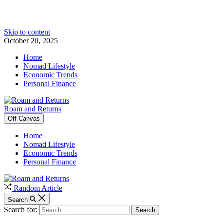
Skip to content
October 20, 2025
Home
Nomad Lifestyle
Economic Trends
Personal Finance
Roam and Returns
Off Canvas
Home
Nomad Lifestyle
Economic Trends
Personal Finance
Random Article
Search
Search for: