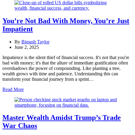
You’re Not Bad With Money, You’re Just
Impatient
By
Bimash Taylor
June 2, 2025
Impatience is the silent thief of financial success. It's not that you're
bad with money; it's that the allure of immediate gratification often
overshadows the power of compounding. Like planting a tree,
wealth grows with time and patience. Understanding this can
transform your financial journey from a sprint…
Read More
Master Wealth Amidst Trump’s Trade
War Chaos