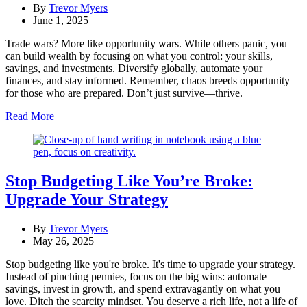
By
Trevor Myers
June 1, 2025
Trade wars? More like opportunity wars. While others panic, you
can build wealth by focusing on what you control: your skills,
savings, and investments. Diversify globally, automate your
finances, and stay informed. Remember, chaos breeds opportunity
for those who are prepared. Don’t just survive—thrive.
Read More
Stop Budgeting Like You’re Broke:
Upgrade Your Strategy
By
Trevor Myers
May 26, 2025
Stop budgeting like you're broke. It's time to upgrade your strategy.
Instead of pinching pennies, focus on the big wins: automate
savings, invest in growth, and spend extravagantly on what you
love. Ditch the scarcity mindset. You deserve a rich life, not a life of