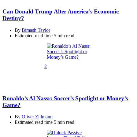
Can Donald Trump Alter America’s Economic
Destiny?
By
Bimash Taylor
Estimated read time
5 min read
2
Ronaldo’s Al Nassr: Soccer’s Spotlight or Money’s
Game?
By
Oliver Zillmann
Estimated read time
5 min read