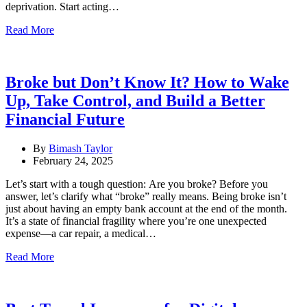
deprivation. Start acting…
Read More
Broke but Don’t Know It? How to Wake
Up, Take Control, and Build a Better
Financial Future
By
Bimash Taylor
February 24, 2025
Let’s start with a tough question: Are you broke? Before you
answer, let’s clarify what “broke” really means. Being broke isn’t
just about having an empty bank account at the end of the month.
It’s a state of financial fragility where you’re one unexpected
expense—a car repair, a medical…
Read More