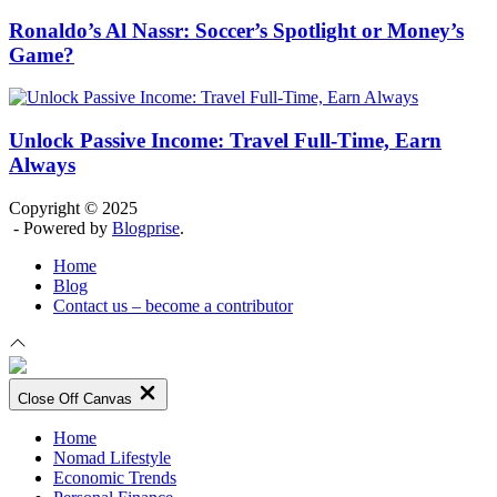
Ronaldo’s Al Nassr: Soccer’s Spotlight or Money’s
Game?
Unlock Passive Income: Travel Full-Time, Earn
Always
Copyright © 2025
- Powered by
Blogprise
.
Home
Blog
Contact us – become a contributor
Close Off Canvas
Home
Nomad Lifestyle
Economic Trends