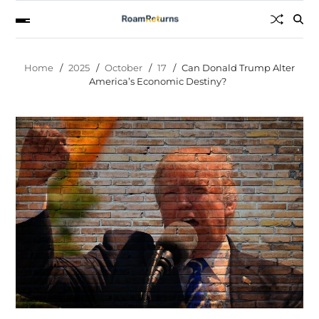
Home
2025
October
17
Can Donald Trump Alter
America’s Economic Destiny?