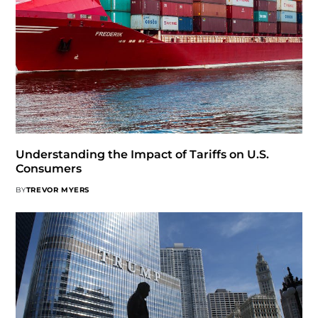
Understanding the Impact of Tariffs on U.S.
Consumers
BY
TREVOR MYERS