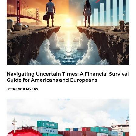
Navigating Uncertain Times: A Financial Survival
Guide for Americans and Europeans
BY
TREVOR MYERS