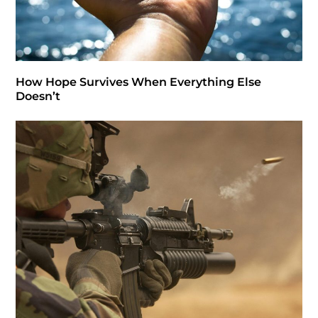
How Hope Survives When Everything Else
Doesn’t