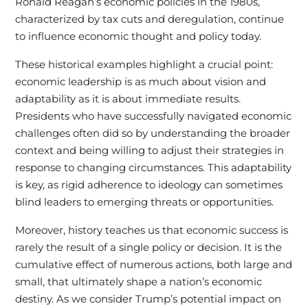
Ronald Reagan’s economic policies in the 1980s,
characterized by tax cuts and deregulation, continue
to influence economic thought and policy today.
These historical examples highlight a crucial point:
economic leadership is as much about vision and
adaptability as it is about immediate results.
Presidents who have successfully navigated economic
challenges often did so by understanding the broader
context and being willing to adjust their strategies in
response to changing circumstances. This adaptability
is key, as rigid adherence to ideology can sometimes
blind leaders to emerging threats or opportunities.
Moreover, history teaches us that economic success is
rarely the result of a single policy or decision. It is the
cumulative effect of numerous actions, both large and
small, that ultimately shape a nation’s economic
destiny. As we consider Trump’s potential impact on