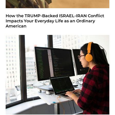
How the TRUMP-Backed ISRAEL-IRAN Conflict
Impacts Your Everyday Life as an Ordinary
American