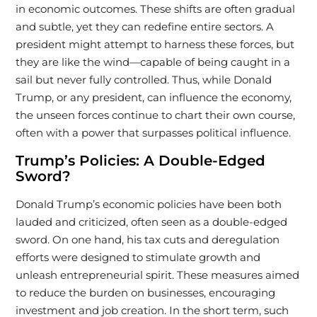
in economic outcomes. These shifts are often gradual
and subtle, yet they can redefine entire sectors. A
president might attempt to harness these forces, but
they are like the wind—capable of being caught in a
sail but never fully controlled. Thus, while Donald
Trump, or any president, can influence the economy,
the unseen forces continue to chart their own course,
often with a power that surpasses political influence.
Trump’s Policies: A Double-Edged
Sword?
Donald Trump’s economic policies have been both
lauded and criticized, often seen as a double-edged
sword. On one hand, his tax cuts and deregulation
efforts were designed to stimulate growth and
unleash entrepreneurial spirit. These measures aimed
to reduce the burden on businesses, encouraging
investment and job creation. In the short term, such