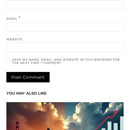
*
EMAIL
WEBSITE
SAVE MY NAME, EMAIL, AND WEBSITE IN THIS BROWSER FOR
THE NEXT TIME I COMMENT.
YOU MAY ALSO LIKE