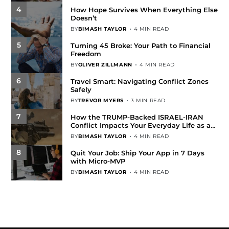
4
How Hope Survives When Everything Else
Doesn’t
BY
BIMASH TAYLOR
4 MIN READ
5
Turning 45 Broke: Your Path to Financial
Freedom
BY
OLIVER ZILLMANN
4 MIN READ
6
Travel Smart: Navigating Conflict Zones
Safely
BY
TREVOR MYERS
3 MIN READ
7
How the TRUMP-Backed ISRAEL-IRAN
Conflict Impacts Your Everyday Life as an
Ordinary American
BY
BIMASH TAYLOR
4 MIN READ
8
Quit Your Job: Ship Your App in 7 Days
with Micro-MVP
BY
BIMASH TAYLOR
4 MIN READ