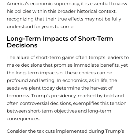
America’s economic supremacy, it is essential to view
his policies within this broader historical context,
recognizing that their true effects may not be fully
understood for years to come.
Long-Term Impacts of Short-Term
Decisions
The allure of short-term gains often tempts leaders to
make decisions that promise immediate benefits, yet
the long-term impacts of these choices can be
profound and lasting. In economics, as in life, the
seeds we plant today determine the harvest of
tomorrow. Trump’s presidency, marked by bold and
often controversial decisions, exemplifies this tension
between short-term objectives and long-term
consequences.
Consider the tax cuts implemented during Trump’s