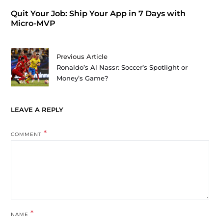
Quit Your Job: Ship Your App in 7 Days with
Micro-MVP
Previous Article
Ronaldo’s Al Nassr: Soccer’s Spotlight or
Money’s Game?
LEAVE A REPLY
*
COMMENT
*
NAME