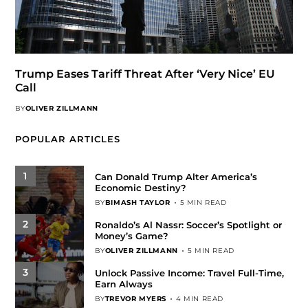
Trump Eases Tariff Threat After ‘Very Nice’ EU
Call
BY
OLIVER ZILLMANN
POPULAR ARTICLES
1
Can Donald Trump Alter America’s
Economic Destiny?
BY
BIMASH TAYLOR
5 MIN READ
2
Ronaldo’s Al Nassr: Soccer’s Spotlight or
Money’s Game?
BY
OLIVER ZILLMANN
5 MIN READ
3
Unlock Passive Income: Travel Full-Time,
Earn Always
BY
TREVOR MYERS
4 MIN READ